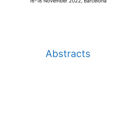
16-18 November 2022, Barcelona
Abstracts