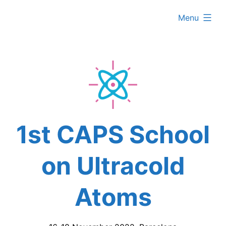
Skip
expanded
Menu
to
content
1st CAPS School
on Ultracold
Atoms